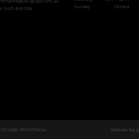
ntments@via-spiga.com.au
Sunday
Closed
: 0425 696 336
 LTD ABN 57134774744.
Website by 