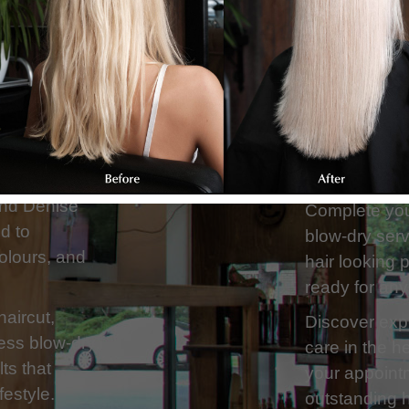
Our team spec
eutral Bay,
and transform
ertise in
using high-qu
ailored to
beautiful, lon
hair
and Denise
Complete your
ed to
blow-dry serv
colours, and
hair looking 
ready for any
haircut,
Discover expe
less blow-dry,
care in the h
ts that
your appointm
festyle.
outstanding h