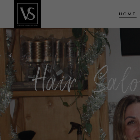
HOME
Hair Sal