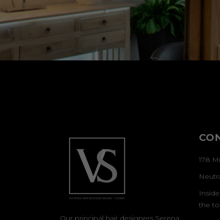
CO
178 Mi
Neutr
Inside
the to
Our principal hair designers Serena