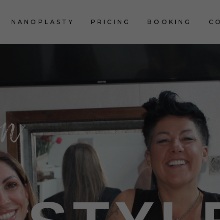
NANOPLASTY
PRICING
BOOKING
C
on