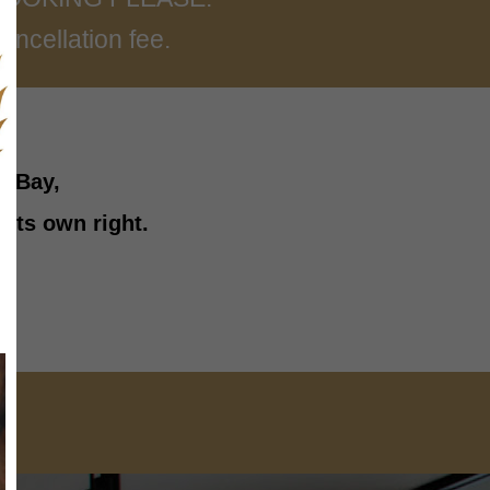
ancellation fee.
l Bay,
 its own right.
ES
D