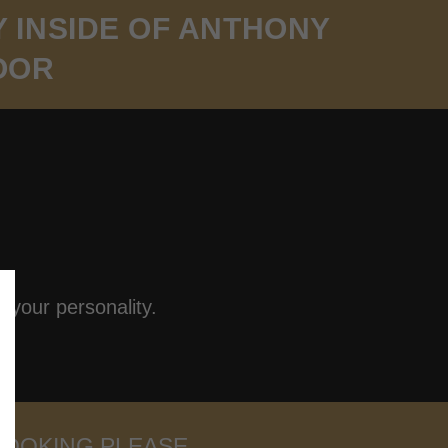
Y INSIDE OF ANTHONY
OOR
 your personality.
BOOKING PLEASE.