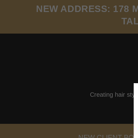
NEW ADDRESS: 178 M
TA
Creating hair sty
NEW CLIENT BOO