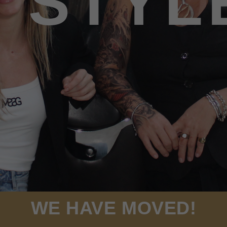
STYL
WE HAVE MOVED!