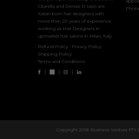
appoi
Citarella and Denise D Iasio are
Phone
Italian born hair designers with
more than 20 years of experience
working as Hair Designers in
upmarket hair salons in Milan, Italy.
Refund Policy
•
Privacy Policy
Shipping Policy
Terms and Conditions
Copyright 2018 Business Ventura PTY