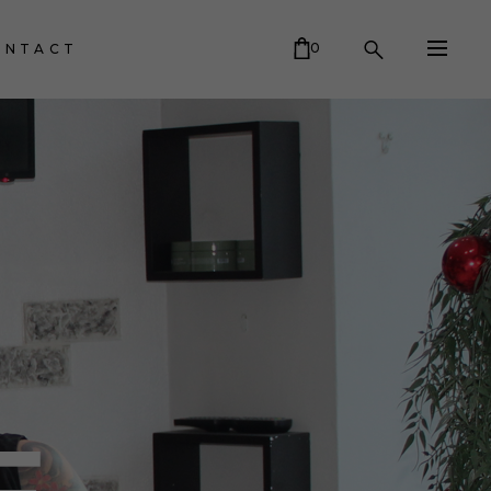
0
ONTACT
CART IS EMPTY.