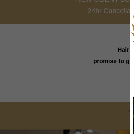
24hr Cancellati
Hair 
promise to gi
C