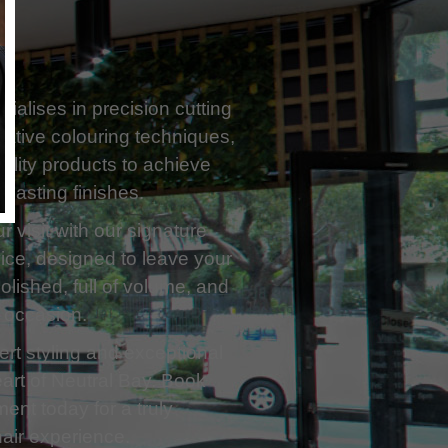
ialises in precision cutting
ative colouring techniques,
ality products to achieve
g-lasting finishes.
 visit with our signature
ice, designed to leave your
polished, full of volume, and
 occasion.
rt styling and exceptional
eart of Neutral Bay. Book
ent today for a truly
air experience.