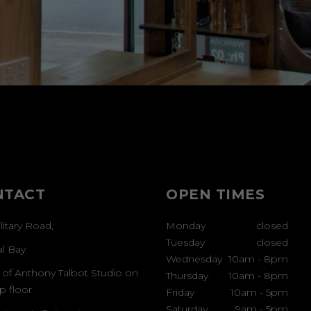
NTACT
OPEN TIMES
litary Road,
Monday
closed
Tuesday
closed
al Bay
Wednesday
10am
-
8pm
 of Anthony Talbot Studio on
Thursday
10am
-
8pm
p floor
Friday
10am
-
5pm
Saturday
9am
-
5pm