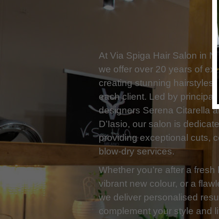
At Via Spiga Hair Salon in N
we offer over 20 years of exp
creating stunning hairstyles t
each client. Led by principal 
designers Serena Citarella 
D’Iasio, our salon is dedicat
providing exceptional cuts, 
blow-dry services.
Whether you’re after a fresh 
vibrant new colour, or a flaw
we deliver personalised resul
complement your style and li