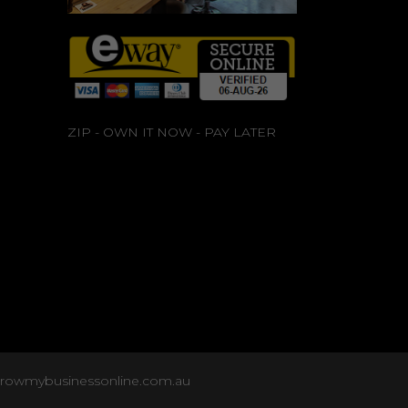
ZIP - OWN IT NOW - PAY LATER
growmybusinessonline.com.au