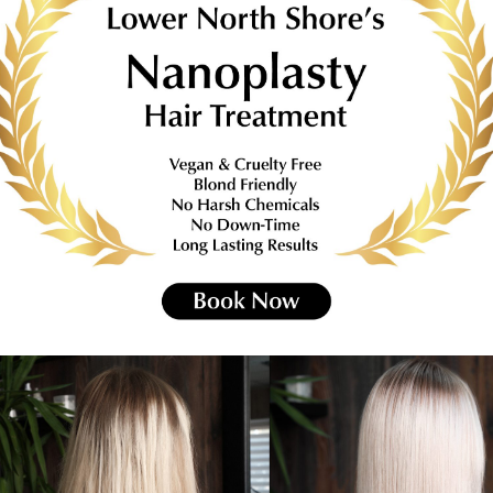
on Notice or we will need to charge a 50% c
HAIR SALON NEUTRAL BAY
Designs created at
Via Spiga
Hairdresser Neutra
ve you an upmarket look,
a fashion statement in
Click Here For Pricing List
HILDREN’S HAIRCUTS FOR ALL AG
ONLY $30 FOR CHILDREN UP TO 8 YEARS OL