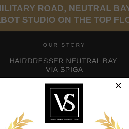
ILITARY ROAD, NEUTRAL BA
LBOT STUDIO ON THE TOP FL
OUR STORY
HAIRDRESSER NEUTRAL BAY
VIA SPIGA
les, based on the shape of your face, your eyes and
Prepare to be amazed at what we can do for you!
KINGS WILL NEED A CREDIT CARD ON 