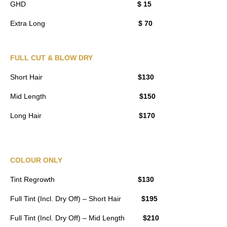
GHD
$ 15
Extra Long
$ 70
FULL CUT & BLOW DRY
Short Hair
$130
Mid Length
$150
Long Hair
$170
COLOUR ONLY
Tint Regrowth
$130
Full Tint (Incl. Dry Off) – Short Hair
$195
Full Tint (Incl. Dry Off) – Mid Length
$210