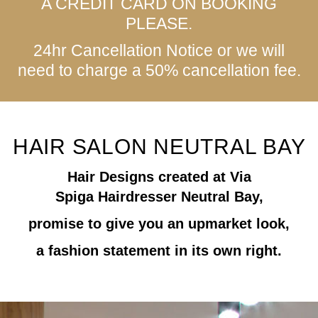
A CREDIT CARD ON BOOKING
PLEASE.
24hr Cancellation Notice or we will
need to charge a 50% cancellation fee.
HAIR SALON NEUTRAL BAY
Hair Designs created at
Via
Spiga
Hairdresser Neutral Bay,
promise to give you an upmarket look,
a fashion statement in its own right.