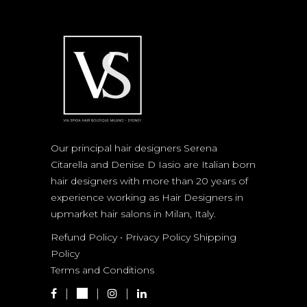
Our principal hair designers Serena
Citarella and Denise D Iasio are Italian born
hair designers with more than 20 years of
experience working as Hair Designers in
upmarket hair salons in Milan, Italy.
Refund Policy
•
Privacy Policy
Shipping
Policy
Terms and Conditions