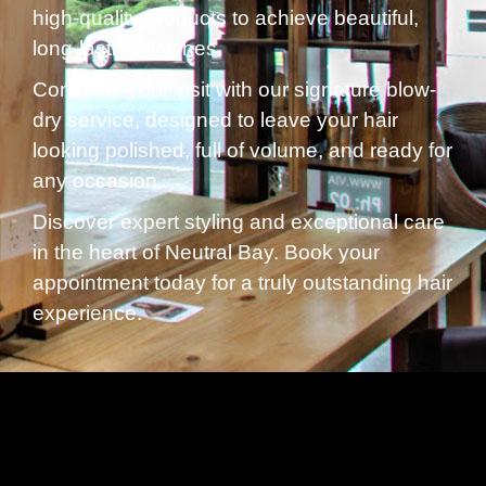
high-quality products to achieve beautiful,
long-lasting finishes.
Complete your visit with our signature blow-
dry service, designed to leave your hair
looking polished, full of volume, and ready for
any occasion.
Discover expert styling and exceptional care
in the heart of Neutral Bay. Book your
appointment today for a truly outstanding hair
experience.