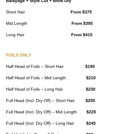
Balayage + Style Cut + Blow Dry
Short Hair
From $375
Mid Length
From $395
Long Hair
From $415
FOILS ONLY
Half Head of Foils – Short Hair
$195
Half Head of Foils – Mid Length
$210
Half Head of Foils – Long Hair
$230
Full Head (Incl. Dry Off) – Short Hair
$205
Full Head (Incl. Dry Off) – Mid Length
$225
Full Head (Incl. Dry Off) – Long Hair
$245