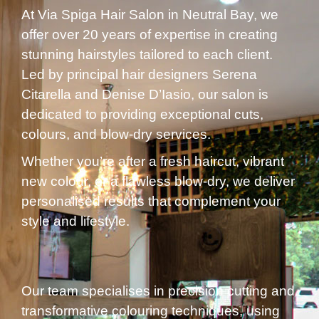
At Via Spiga Hair Salon in Neutral Bay, we
offer over 20 years of expertise in creating
stunning hairstyles tailored to each client.
Led by principal hair designers Serena
Citarella and Denise D’Iasio, our salon is
dedicated to providing exceptional cuts,
colours, and blow-dry services.
Whether you’re after a fresh haircut, vibrant
new colour, or a flawless blow-dry, we deliver
personalised results that complement your
style and lifestyle.
Our team specialises in precision cutting and
transformative colouring techniques, using