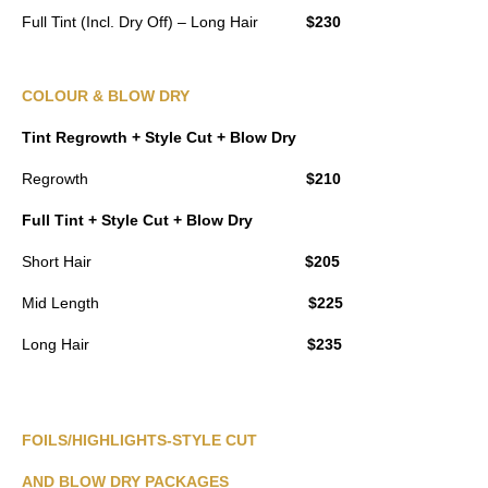
Full Tint (Incl. Dry Off) – Long Hair
$230
COLOUR & BLOW DRY
Tint Regrowth + Style Cut + Blow Dry
Regrowth
$210
Full Tint + Style Cut + Blow Dry
Short Hair
$205
Mid Length
$225
Long Hair
$235
FOILS/HIGHLIGHTS-STYLE CUT
AND BLOW DRY PACKAGES