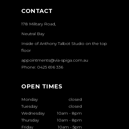
CONTACT
178 Military Road,
Neutral Bay
Inside of Anthony Talbot Studio on the top
floor
appointments@via-spiga.com.au
Phone: 0425 696 336
OPEN TIMES
Monday
closed
Tuesday
closed
Wednesday
10am
-
8pm
Thursday
10am
-
8pm
Friday
10am
-
5pm