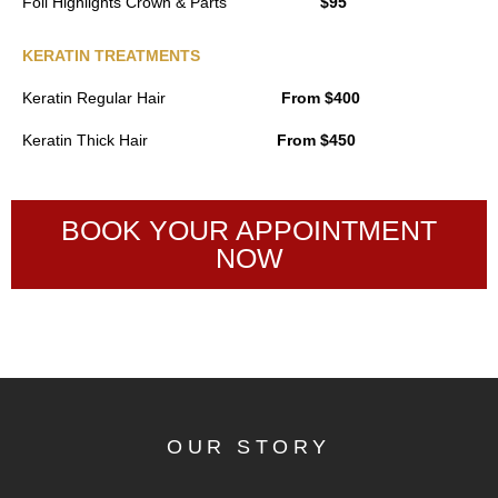
Foil Highlights Crown & Parts
$95
KERATIN TREATMENTS
Keratin Regular Hair
From $400
Keratin Thick Hair
From $450
BOOK YOUR APPOINTMENT
NOW
OUR STORY