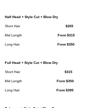
Half Head + Style Cut + Blow Dry
Short Hair
$265
Mid Length
From $315
Long Hair
From $350
Full Head + Style Cut + Blow Dry
Short Hair
$315
Mid Length
From $350
Long Hair
From $395