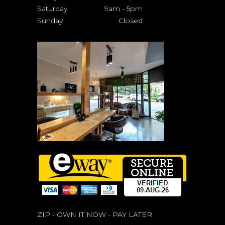
Saturday
9am
-
5pm
Sunday
Closed
ZIP - OWN IT NOW - PAY LATER