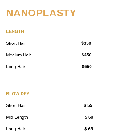
NANOPLASTY
LENGTH
Short Hair
$350
Medium Hair
$450
Long Hair
$550
BLOW DRY
Short Hair
$ 55
Mid Length
$ 60
Long Hair
$ 65