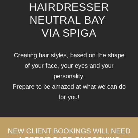
HAIRDRESSER
NEUTRAL BAY
VIA SPIGA
Creating hair styles, based on the shape
of your face, your eyes and your
personality.
Prepare to be amazed at what we can do
for you!
NEW CLIENT BOOKINGS WILL NEED