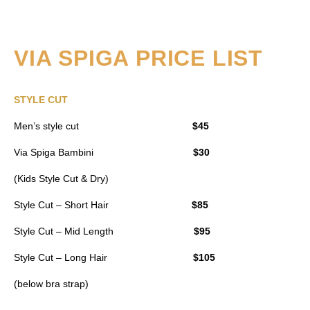
VIA SPIGA PRICE LIST
STYLE CUT
Men’s style cut
$45
Via Spiga Bambini
$30
(Kids Style Cut & Dry)
Style Cut – Short Hair
$85
Style Cut – Mid Length
$95
Style Cut – Long Hair
$105
(below bra strap)